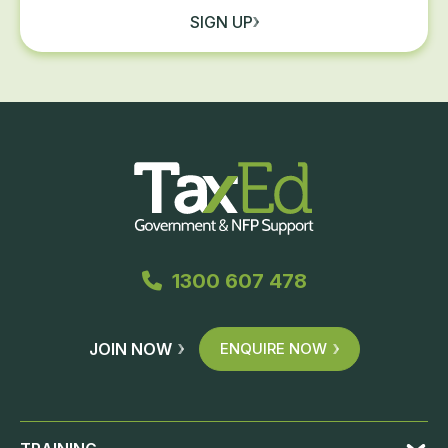
SIGN UP
1300 607 478
JOIN NOW
ENQUIRE NOW