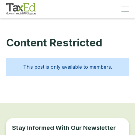
Content Restricted
MEMBERSHIP
TAX EDUCATION
This post is only available to members.
RESOURCES
ABOUT
Stay Informed With Our Newsletter