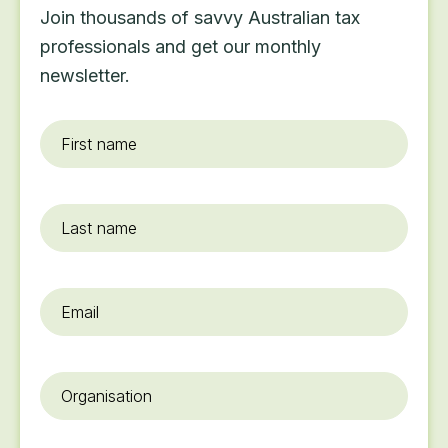
Join thousands of savvy Australian tax
professionals and get our monthly
newsletter.
First
name
*
Last
name
Email
*
Organisation