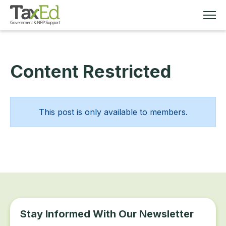
Content Restricted
MEMBERSHIP
TAX EDUCATION
This post is only available to members.
RESOURCES
ABOUT
Stay Informed With Our Newsletter