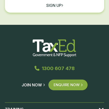
SIGN UP
1300 607 478
JOIN NOW
ENQUIRE NOW