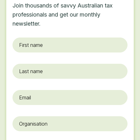
Join thousands of savvy Australian tax
professionals and get our monthly
newsletter.
First
name
*
Last
name
Email
*
Organisation