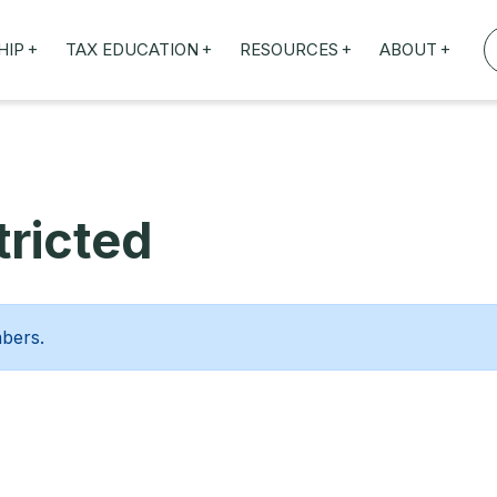
+
+
+
+
HIP
TAX EDUCATION
RESOURCES
ABOUT
TAXED WEBINARS
ARTICLES
ABOUT US
TION
TAILORED TRAINING
OUR TAX EXPERTS
NEFITS
FBT ROADSHOW
ricted
mbers.