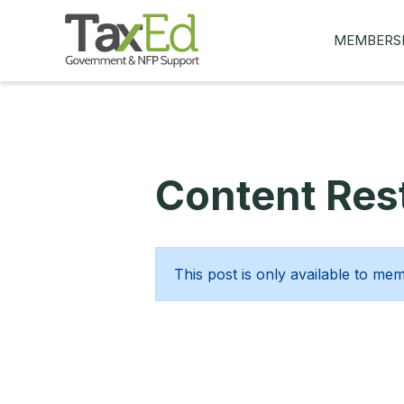
MEMBERS
MY Q&AS
ASK A QUES
MEMBER BE
Content Rest
JOIN NOW
This post is only available to me