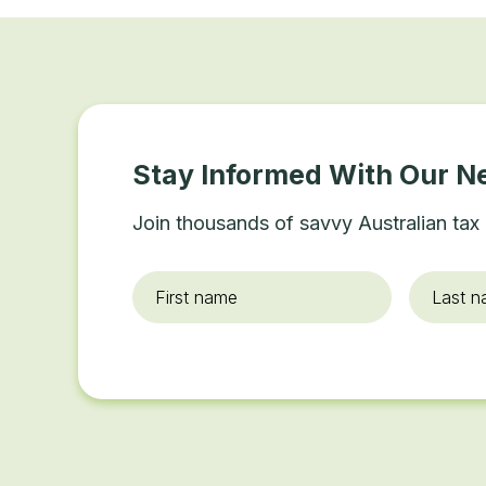
Stay Informed With Our N
Join thousands of savvy Australian tax 
First
Last
name
*
name