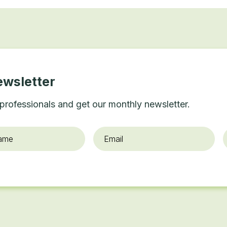
ewsletter
professionals and get our monthly newsletter.
Email
*
O