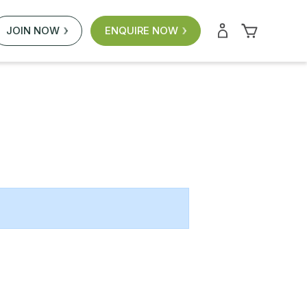
JOIN NOW
ENQUIRE NOW