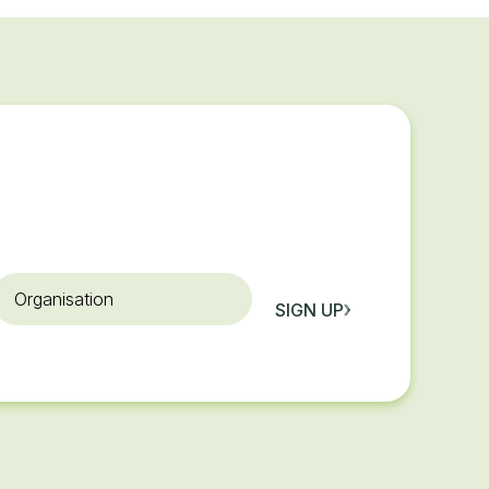
rganisation
SIGN UP