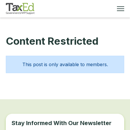
Content Restricted
MEMBERSHIP
TAX EDUCATION
This post is only available to members.
RESOURCES
ABOUT
Stay Informed With Our Newsletter