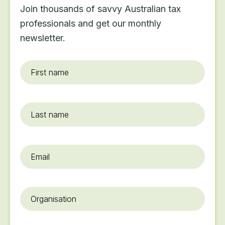
Join thousands of savvy Australian tax
professionals and get our monthly
newsletter.
First
name
*
Last
name
Email
*
Organisation