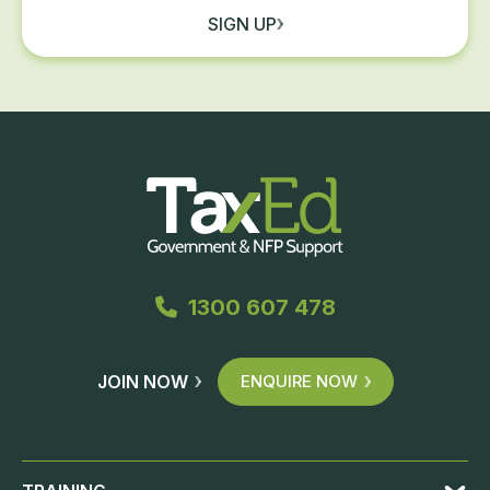
SIGN UP
1300 607 478
JOIN NOW
ENQUIRE NOW