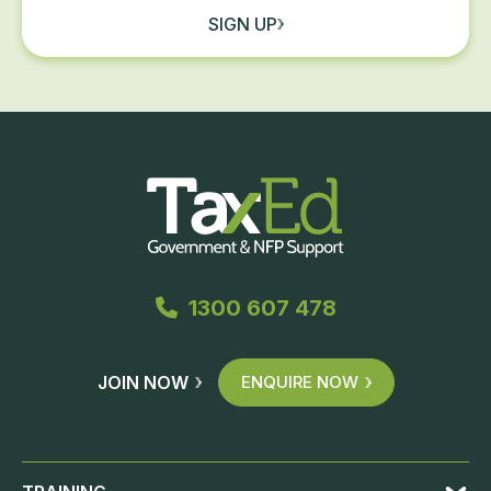
SIGN UP
1300 607 478
JOIN NOW
ENQUIRE NOW