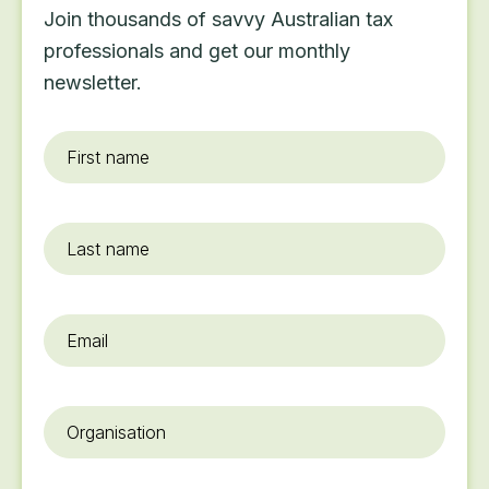
Join thousands of savvy Australian tax
professionals and get our monthly
newsletter.
First
name
*
Last
name
Email
*
Organisation