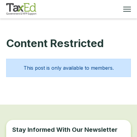
Content Restricted
MEMBERSHIP
TAX EDUCATION
This post is only available to members.
RESOURCES
ABOUT
Stay Informed With Our Newsletter