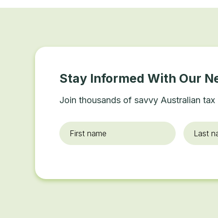
Stay Informed With Our N
Join thousands of savvy Australian tax 
First
Last
name
*
name