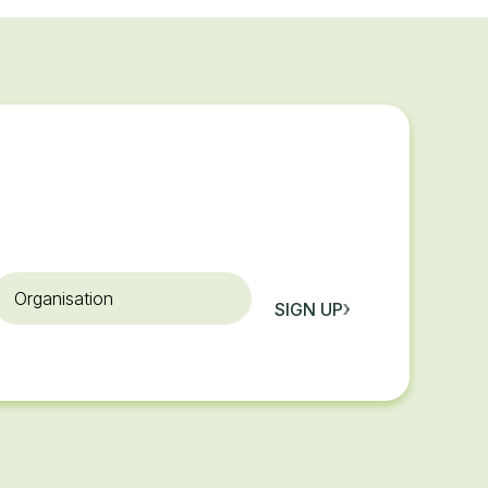
rganisation
SIGN UP