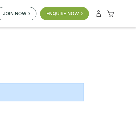
JOIN NOW
ENQUIRE NOW