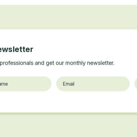
ewsletter
professionals and get our monthly newsletter.
Email
*
O