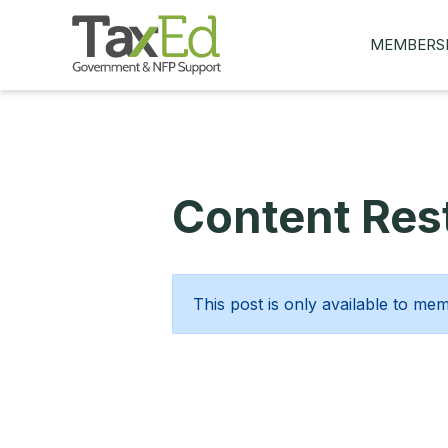
MEMBERS
MY Q&AS
ASK A QUES
MEMBER BE
Content Rest
JOIN NOW
This post is only available to me