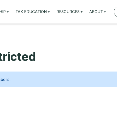
+
+
+
+
HIP
TAX EDUCATION
RESOURCES
ABOUT
TAXED WEBINARS
ARTICLES
ABOUT US
TION
TAILORED TRAINING
OUR TAX EXPERTS
NEFITS
FBT ROADSHOW
ricted
mbers.