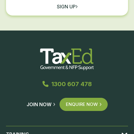
SIGN UP
1300 607 478
JOIN NOW
ENQUIRE NOW