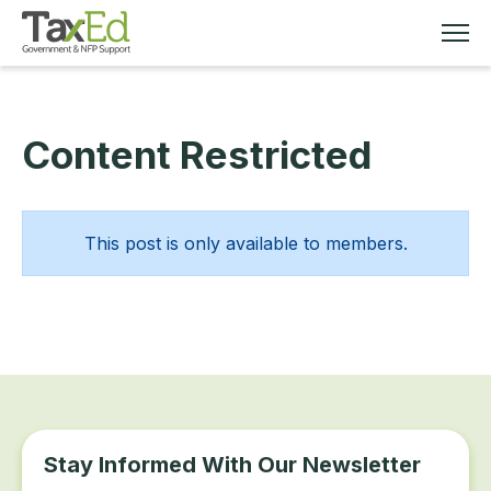
Content Restricted
MEMBERSHIP
TAX EDUCATION
This post is only available to members.
RESOURCES
ABOUT
Stay Informed With Our Newsletter