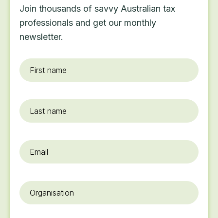
Join thousands of savvy Australian tax
professionals and get our monthly
newsletter.
First
name
*
Last
name
Email
*
Organisation