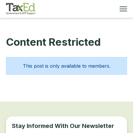
Content Restricted
MEMBERSHIP
TAX EDUCATION
This post is only available to members.
RESOURCES
ABOUT
Stay Informed With Our Newsletter