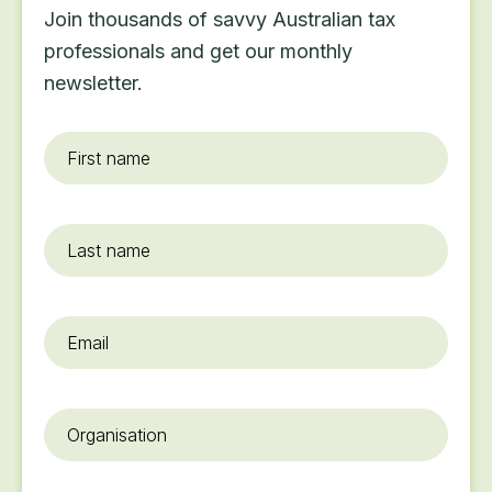
Join thousands of savvy Australian tax
professionals and get our monthly
newsletter.
First
name
*
Last
name
Email
*
Organisation