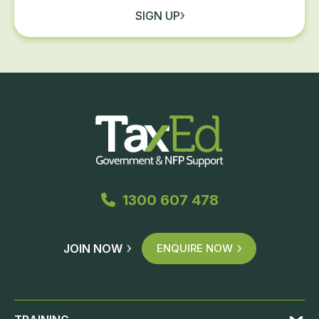
SIGN UP
1300 607 478
JOIN NOW
ENQUIRE NOW