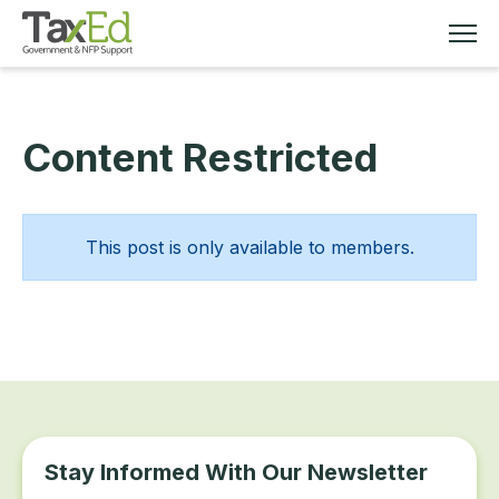
Content Restricted
MEMBERSHIP
TAX EDUCATION
This post is only available to members.
RESOURCES
ABOUT
Stay Informed With Our Newsletter