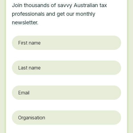
Join thousands of savvy Australian tax
professionals and get our monthly
newsletter.
First
name
*
Last
name
Email
*
Organisation