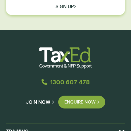
SIGN UP
1300 607 478
JOIN NOW
ENQUIRE NOW