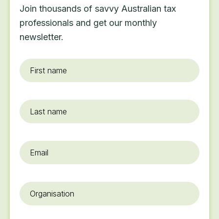
Join thousands of savvy Australian tax
professionals and get our monthly
newsletter.
First
name
*
Last
name
Email
*
Organisation