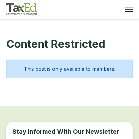
Content Restricted
MEMBERSHIP
TAX EDUCATION
This post is only available to members.
RESOURCES
ABOUT
Stay Informed With Our Newsletter