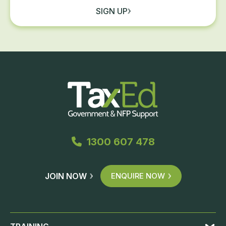
SIGN UP
1300 607 478
JOIN NOW
ENQUIRE NOW