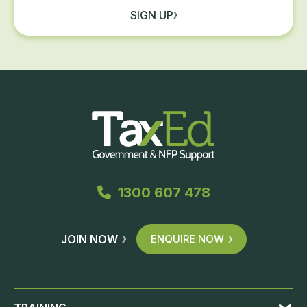
SIGN UP
1300 607 478
JOIN NOW
ENQUIRE NOW