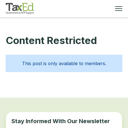
Content Restricted
MEMBERSHIP
TAX EDUCATION
This post is only available to members.
RESOURCES
ABOUT
Stay Informed With Our Newsletter