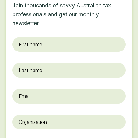
Join thousands of savvy Australian tax
professionals and get our monthly
newsletter.
First
name
*
Last
name
Email
*
Organisation