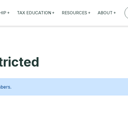
+
+
+
+
HIP
TAX EDUCATION
RESOURCES
ABOUT
TAXED WEBINARS
ARTICLES
ABOUT US
TION
TAILORED TRAINING
OUR TAX EXPERTS
NEFITS
FBT ROADSHOW
ricted
mbers.