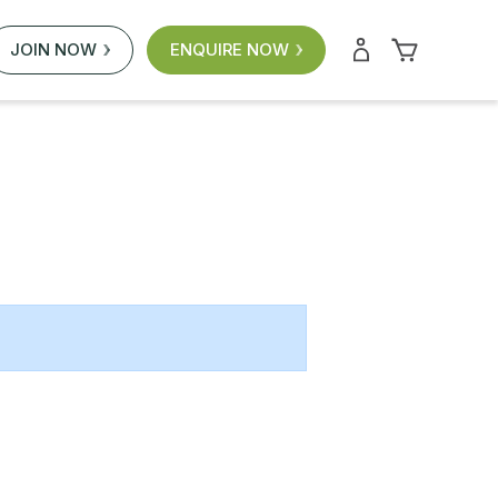
JOIN NOW
ENQUIRE NOW