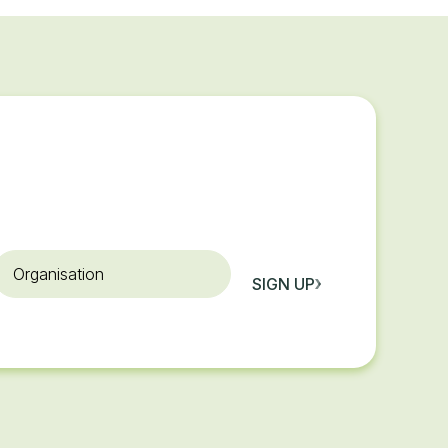
rganisation
SIGN UP