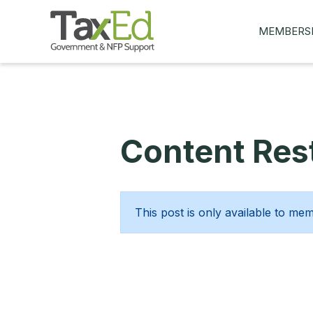
MEMBERS
MY Q&AS
ASK A QUES
MEMBER BE
Content Rest
JOIN NOW
This post is only available to me