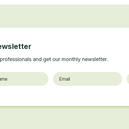
ewsletter
professionals and get our monthly newsletter.
Email
*
O