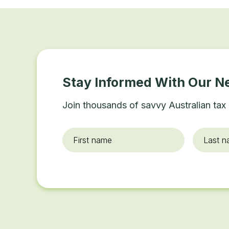
Stay Informed With Our N
Join thousands of savvy Australian tax 
First
Last
name
*
name