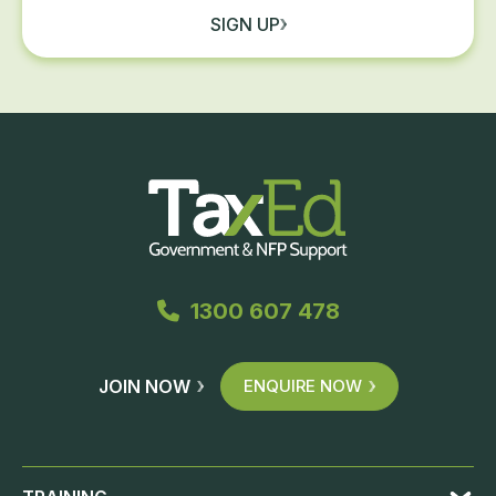
SIGN UP
1300 607 478
JOIN NOW
ENQUIRE NOW