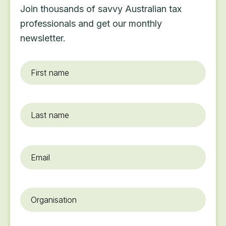
Join thousands of savvy Australian tax
professionals and get our monthly
newsletter.
First
name
*
Last
name
Email
*
Organisation