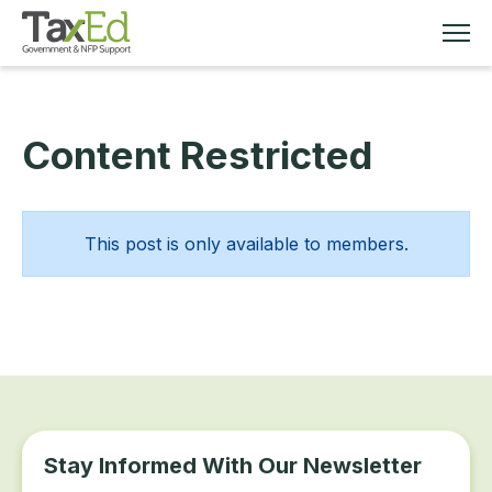
Content Restricted
MEMBERSHIP
TAX EDUCATION
This post is only available to members.
RESOURCES
ABOUT
Stay Informed With Our Newsletter