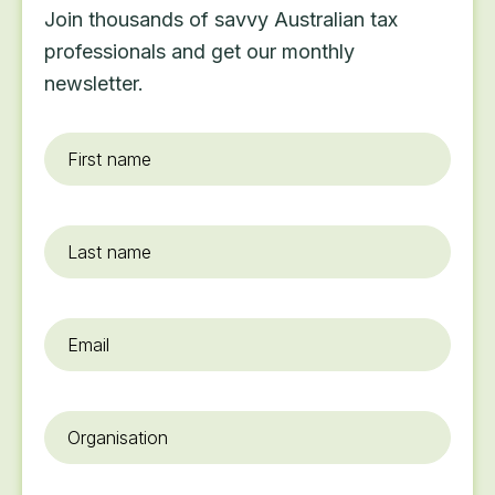
Join thousands of savvy Australian tax
professionals and get our monthly
newsletter.
First
name
*
Last
name
Email
*
Organisation