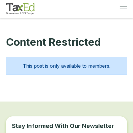
Content Restricted
MEMBERSHIP
TAX EDUCATION
This post is only available to members.
RESOURCES
ABOUT
Stay Informed With Our Newsletter