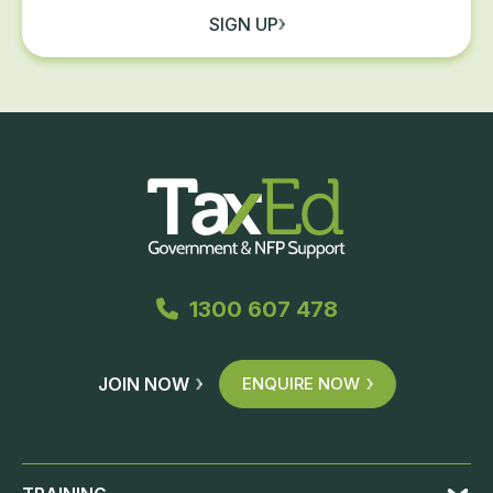
SIGN UP
1300 607 478
JOIN NOW
ENQUIRE NOW