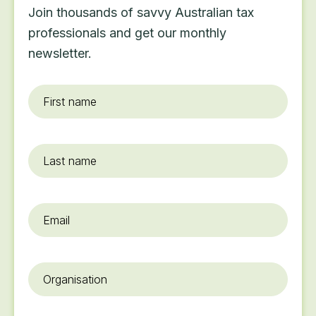
Join thousands of savvy Australian tax
professionals and get our monthly
newsletter.
First
name
*
Last
name
Email
*
Organisation