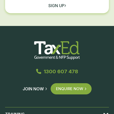
SIGN UP
1300 607 478
JOIN NOW
ENQUIRE NOW