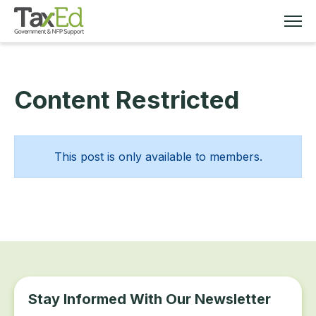
Content Restricted
MEMBERSHIP
TAX EDUCATION
This post is only available to members.
RESOURCES
ABOUT
Stay Informed With Our Newsletter