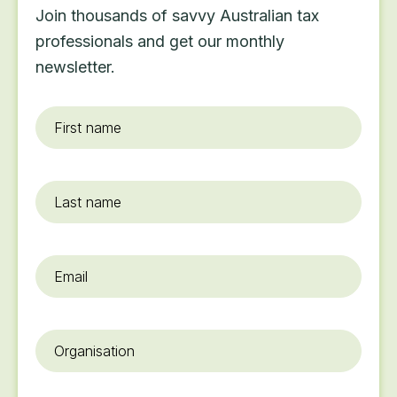
Join thousands of savvy Australian tax
professionals and get our monthly
newsletter.
First
name
*
Last
name
Email
*
Organisation