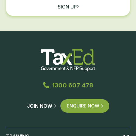
SIGN UP
1300 607 478
JOIN NOW
ENQUIRE NOW