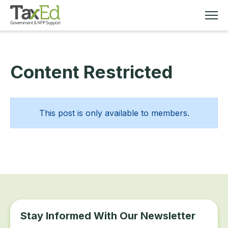
Content Restricted
MEMBERSHIP
TAX EDUCATION
This post is only available to members.
RESOURCES
ABOUT
Stay Informed With Our Newsletter