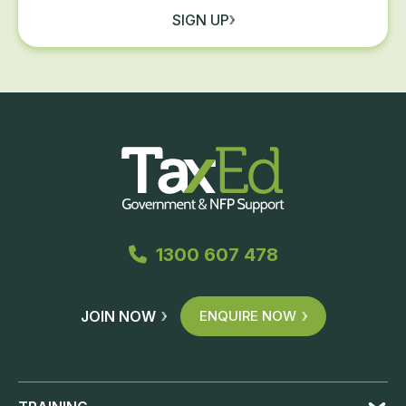
SIGN UP
1300 607 478
JOIN NOW
ENQUIRE NOW