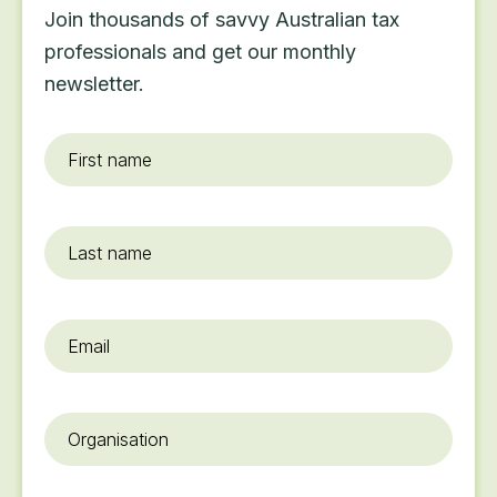
Join thousands of savvy Australian tax
professionals and get our monthly
newsletter.
First
name
*
Last
name
Email
*
Organisation