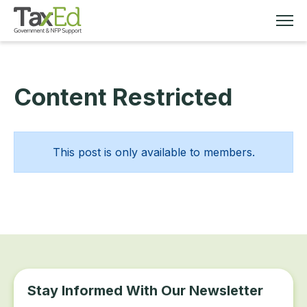
Content Restricted
MEMBERSHIP
TAX EDUCATION
This post is only available to members.
RESOURCES
ABOUT
Stay Informed With Our Newsletter