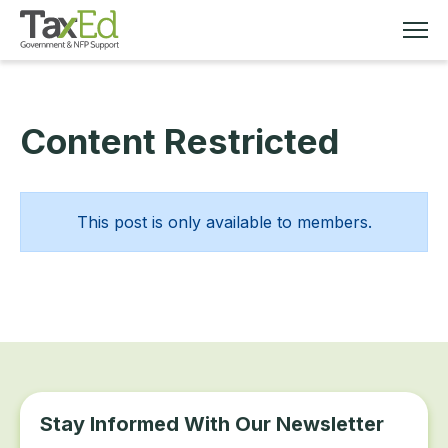
Content Restricted
MEMBERSHIP
TAX EDUCATION
This post is only available to members.
RESOURCES
ABOUT
Stay Informed With Our Newsletter