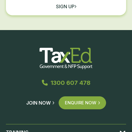
SIGN UP
1300 607 478
JOIN NOW
ENQUIRE NOW