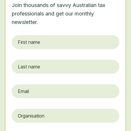
Join thousands of savvy Australian tax
professionals and get our monthly
newsletter.
First
name
*
Last
name
Email
*
Organisation