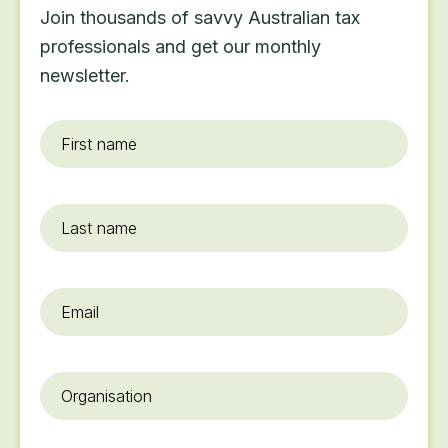
Join thousands of savvy Australian tax
professionals and get our monthly
newsletter.
First
name
*
Last
name
Email
*
Organisation