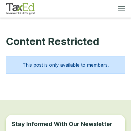
Content Restricted
MEMBERSHIP
TAX EDUCATION
This post is only available to members.
RESOURCES
ABOUT
Stay Informed With Our Newsletter