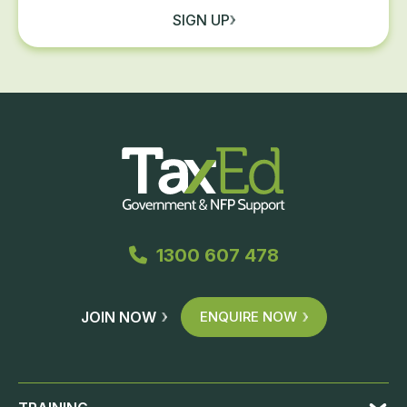
SIGN UP
1300 607 478
JOIN NOW
ENQUIRE NOW