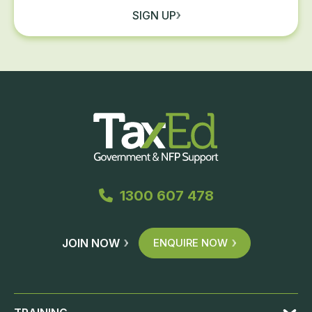
SIGN UP
1300 607 478
JOIN NOW
ENQUIRE NOW