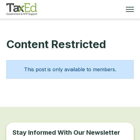
Content Restricted
MEMBERSHIP
TAX EDUCATION
This post is only available to members.
RESOURCES
ABOUT
Stay Informed With Our Newsletter