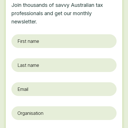
Join thousands of savvy Australian tax
professionals and get our monthly
newsletter.
First
name
*
Last
name
Email
*
Organisation