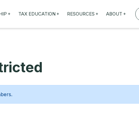
+
+
+
+
HIP
TAX EDUCATION
RESOURCES
ABOUT
TAXED WEBINARS
ARTICLES
ABOUT US
TION
TAILORED TRAINING
OUR TAX EXPERTS
NEFITS
FBT ROADSHOW
ricted
mbers.