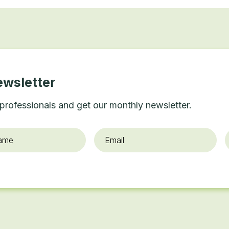
ewsletter
professionals and get our monthly newsletter.
Email
*
O