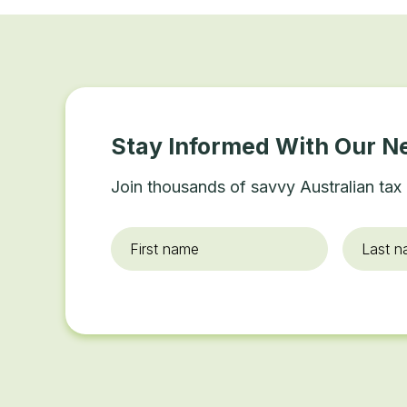
Stay Informed With Our N
Join thousands of savvy Australian tax 
First
Last
name
*
name