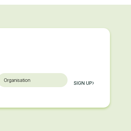
rganisation
SIGN UP