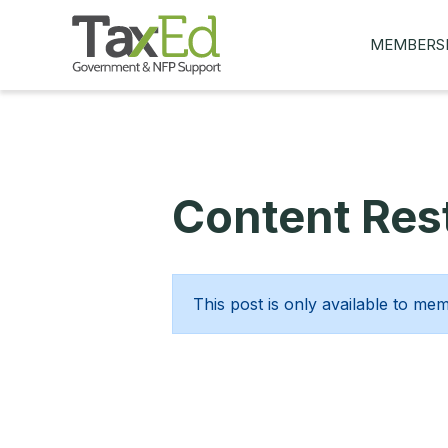
MEMBERS
MY Q&AS
ASK A QUES
MEMBER BE
Content Rest
JOIN NOW
This post is only available to me