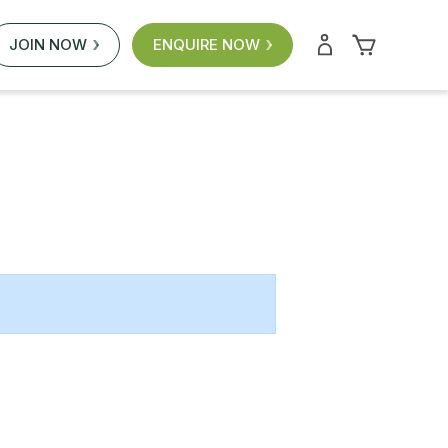
JOIN NOW
ENQUIRE NOW