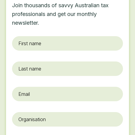
Join thousands of savvy Australian tax
professionals and get our monthly
newsletter.
First
name
*
Last
name
Email
*
Organisation