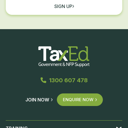
SIGN UP
1300 607 478
JOIN NOW
ENQUIRE NOW