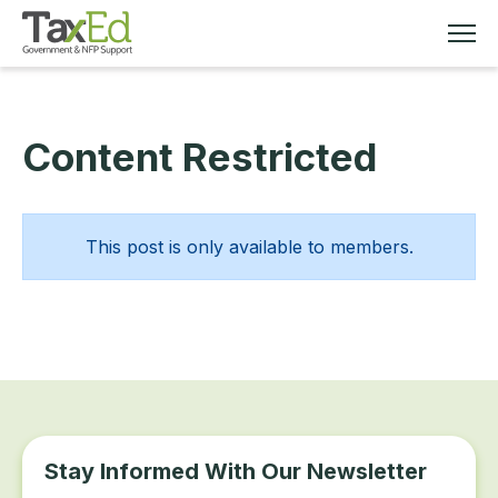
Content Restricted
MEMBERSHIP
TAX EDUCATION
This post is only available to members.
RESOURCES
ABOUT
Stay Informed With Our Newsletter