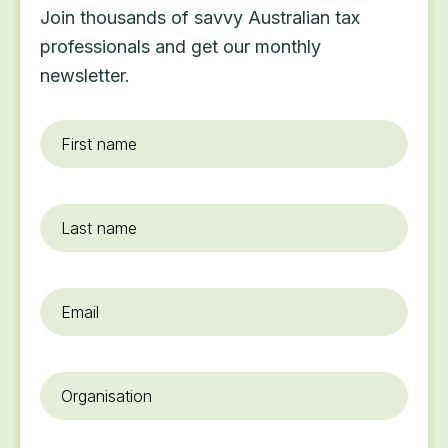
Join thousands of savvy Australian tax
professionals and get our monthly
newsletter.
First
name
*
Last
name
Email
*
Organisation