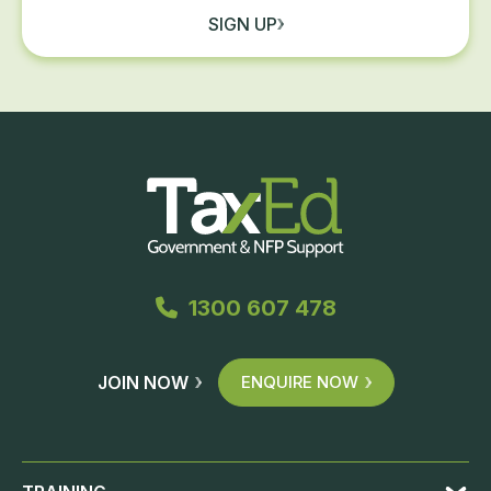
SIGN UP
1300 607 478
JOIN NOW
ENQUIRE NOW