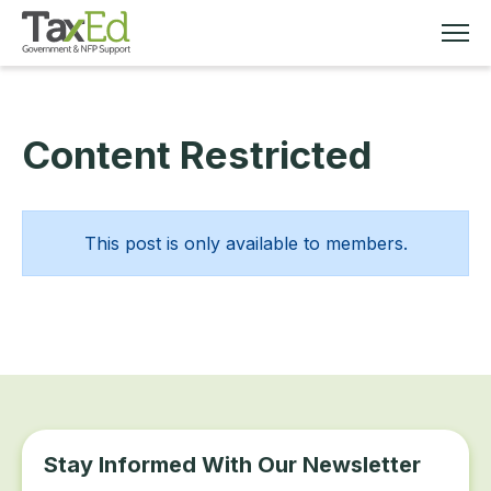
Content Restricted
MEMBERSHIP
TAX EDUCATION
This post is only available to members.
RESOURCES
ABOUT
Stay Informed With Our Newsletter