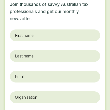
Join thousands of savvy Australian tax
professionals and get our monthly
newsletter.
First
name
*
Last
name
Email
*
Organisation