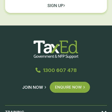
SIGN UP
1300 607 478
JOIN NOW
ENQUIRE NOW