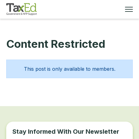
Content Restricted
MEMBERSHIP
TAX EDUCATION
This post is only available to members.
RESOURCES
ABOUT
Stay Informed With Our Newsletter