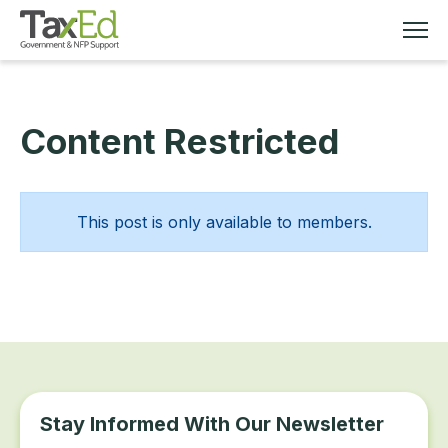
Content Restricted
MEMBERSHIP
TAX EDUCATION
This post is only available to members.
RESOURCES
ABOUT
Stay Informed With Our Newsletter