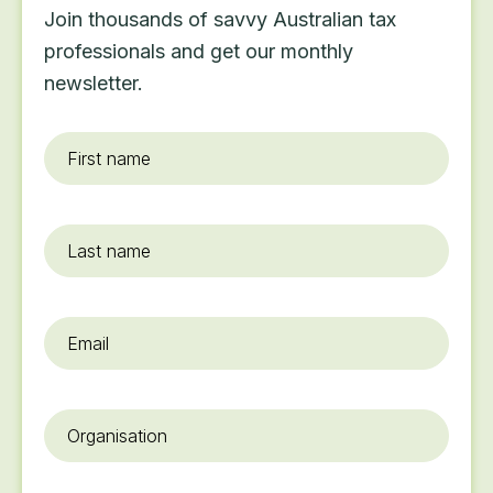
Join thousands of savvy Australian tax
professionals and get our monthly
newsletter.
First
name
*
Last
name
Email
*
Organisation