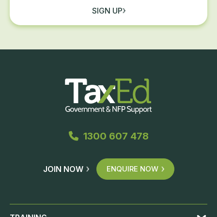
SIGN UP
1300 607 478
JOIN NOW
ENQUIRE NOW