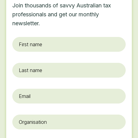
Join thousands of savvy Australian tax
professionals and get our monthly
newsletter.
First
name
*
Last
name
Email
*
Organisation