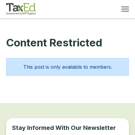
Content Restricted
MEMBERSHIP
TAX EDUCATION
This post is only available to members.
RESOURCES
ABOUT
Stay Informed With Our Newsletter