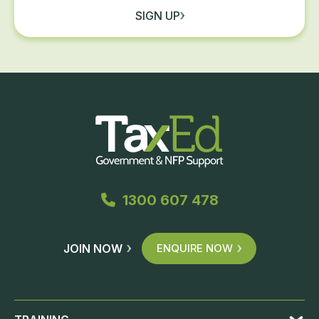
SIGN UP
1300 607 478
JOIN NOW
ENQUIRE NOW