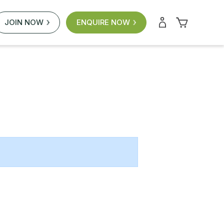
JOIN NOW
ENQUIRE NOW