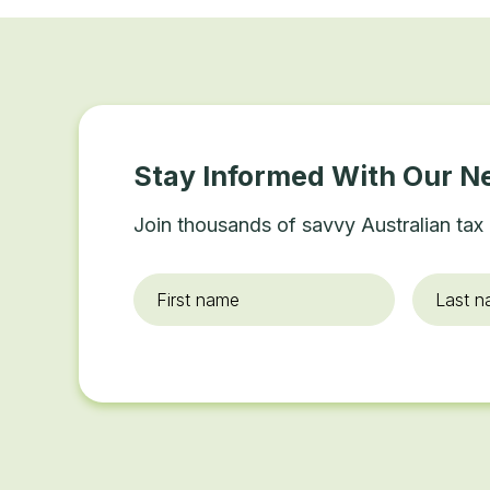
Stay Informed With Our N
Join thousands of savvy Australian tax 
First
Last
name
*
name