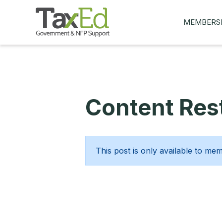
MEMBERS
MY Q&AS
ASK A QUES
MEMBER BE
Content Rest
JOIN NOW
This post is only available to me