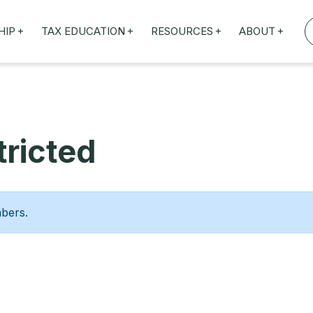
+
+
+
+
HIP
TAX EDUCATION
RESOURCES
ABOUT
TAXED WEBINARS
ARTICLES
ABOUT US
TION
TAILORED TRAINING
OUR TAX EXPERTS
NEFITS
FBT ROADSHOW
ricted
mbers.