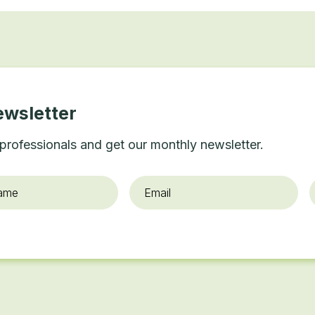
ewsletter
professionals and get our monthly newsletter.
Email
*
O