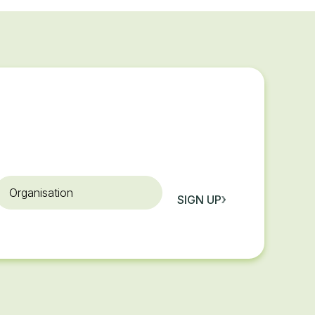
rganisation
SIGN UP