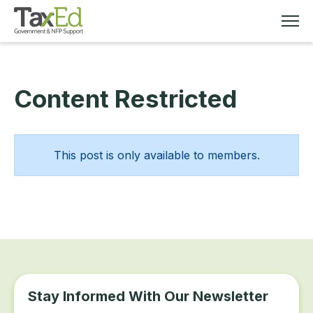
Content Restricted
MEMBERSHIP
TAX EDUCATION
This post is only available to members.
RESOURCES
ABOUT
Stay Informed With Our Newsletter