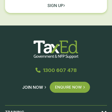
SIGN UP
1300 607 478
JOIN NOW
ENQUIRE NOW