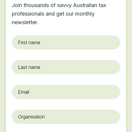
Join thousands of savvy Australian tax
professionals and get our monthly
newsletter.
First
name
*
Last
name
Email
*
Organisation