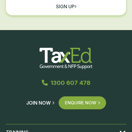
SIGN UP
1300 607 478
JOIN NOW
ENQUIRE NOW