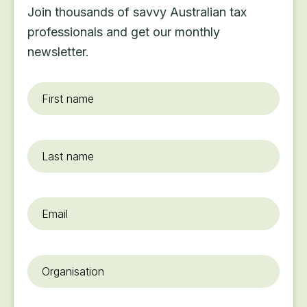
Join thousands of savvy Australian tax
professionals and get our monthly
newsletter.
First
name
*
Last
name
Email
*
Organisation