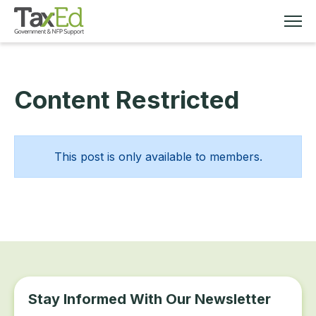
Content Restricted
MEMBERSHIP
TAX EDUCATION
This post is only available to members.
RESOURCES
ABOUT
Stay Informed With Our Newsletter