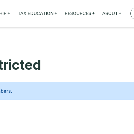
+
+
+
+
HIP
TAX EDUCATION
RESOURCES
ABOUT
TAXED WEBINARS
ARTICLES
ABOUT US
TION
TAILORED TRAINING
OUR TAX EXPERTS
NEFITS
FBT ROADSHOW
ricted
mbers.