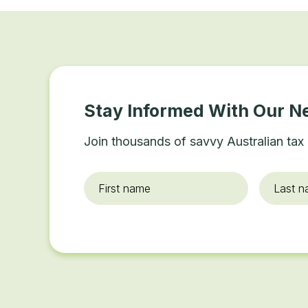
Stay Informed With Our N
Join thousands of savvy Australian tax 
First
Last
name
*
name