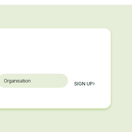
rganisation
SIGN UP