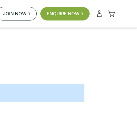
JOIN NOW
ENQUIRE NOW