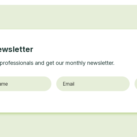
ewsletter
professionals and get our monthly newsletter.
Email
*
O