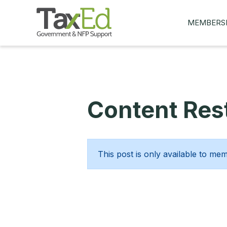
MEMBERS
MY Q&AS
ASK A QUES
MEMBER BE
Content Rest
JOIN NOW
This post is only available to me