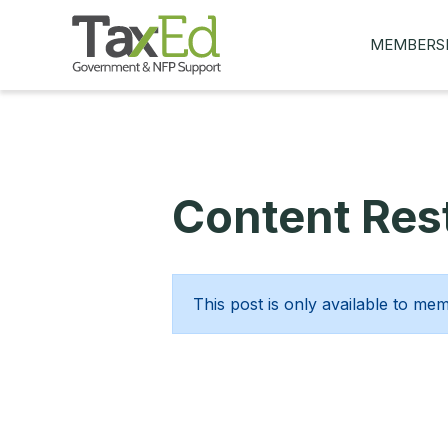
MEMBERS
MY Q&AS
ASK A QUES
MEMBER BE
Content Rest
JOIN NOW
This post is only available to me