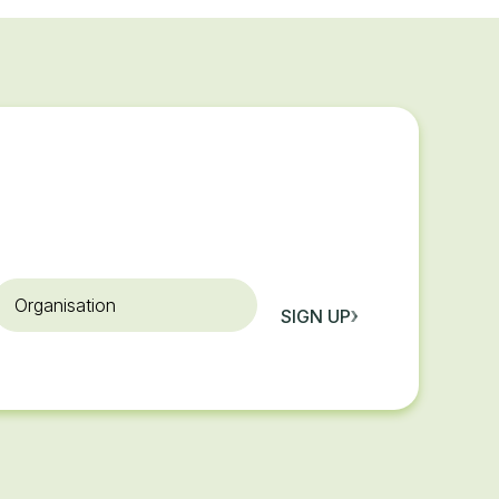
rganisation
SIGN UP