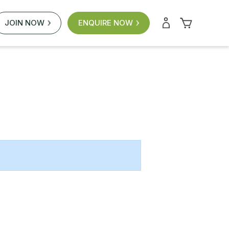
JOIN NOW
ENQUIRE NOW