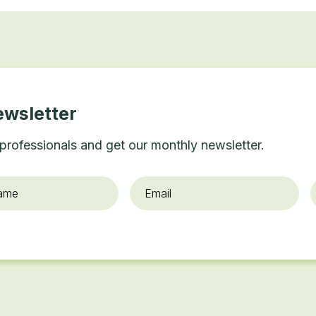
ewsletter
professionals and get our monthly newsletter.
Email
*
O