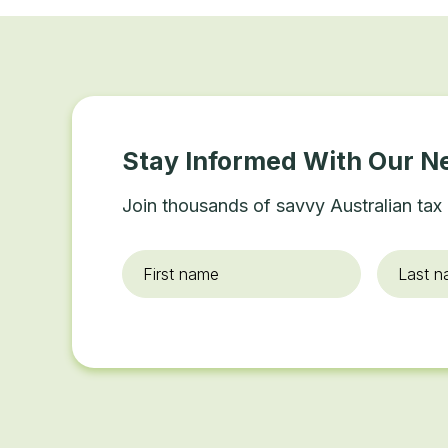
Stay Informed With Our N
Join thousands of savvy Australian tax 
First
Last
name
*
name