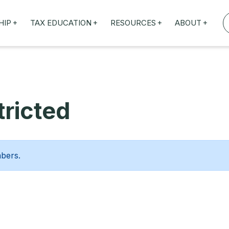
+
+
+
+
HIP
TAX EDUCATION
RESOURCES
ABOUT
TAXED WEBINARS
ARTICLES
ABOUT US
TION
TAILORED TRAINING
OUR TAX EXPERTS
NEFITS
FBT ROADSHOW
ricted
mbers.