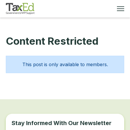
Content Restricted
MEMBERSHIP
TAX EDUCATION
This post is only available to members.
RESOURCES
ABOUT
Stay Informed With Our Newsletter