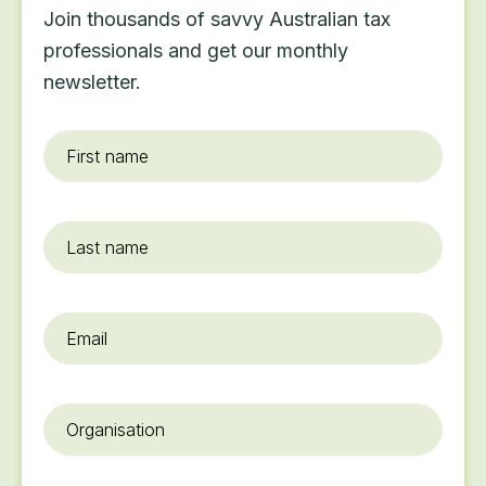
Join thousands of savvy Australian tax
professionals and get our monthly
newsletter.
First
name
*
Last
name
Email
*
Organisation