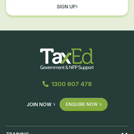
SIGN UP
1300 607 478
JOIN NOW
ENQUIRE NOW