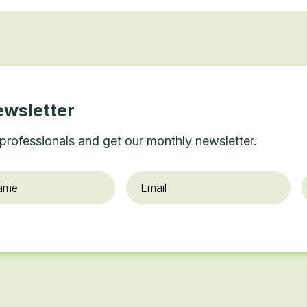
ewsletter
professionals and get our monthly newsletter.
Email
*
O