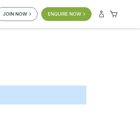
JOIN NOW
ENQUIRE NOW