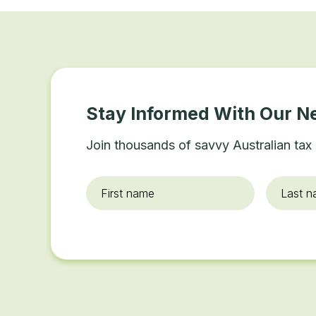
Stay Informed With Our N
Join thousands of savvy Australian tax 
First
Last
name
*
name