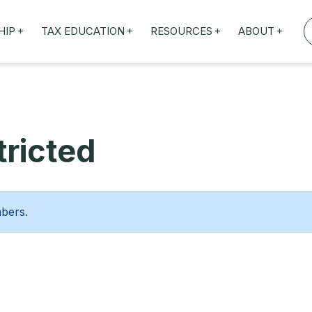
+
+
+
+
HIP
TAX EDUCATION
RESOURCES
ABOUT
TAXED WEBINARS
ARTICLES
ABOUT US
TION
TAILORED TRAINING
OUR TAX EXPERTS
NEFITS
FBT ROADSHOW
ricted
mbers.