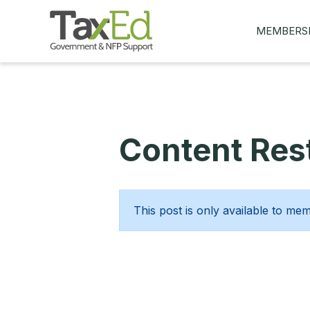
MEMBERS
MY Q&AS
ASK A QUES
MEMBER BE
Content Rest
JOIN NOW
This post is only available to me