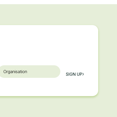
rganisation
SIGN UP