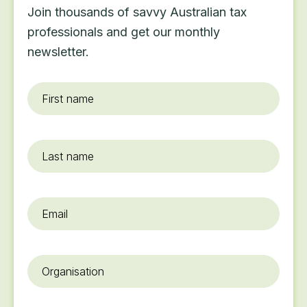
Join thousands of savvy Australian tax
professionals and get our monthly
newsletter.
First
name
*
Last
name
Email
*
Organisation