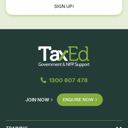
SIGN UP
1300 607 478
JOIN NOW
ENQUIRE NOW