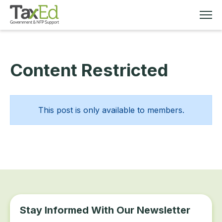
Content Restricted
MEMBERSHIP
TAX EDUCATION
This post is only available to members.
RESOURCES
ABOUT
Stay Informed With Our Newsletter