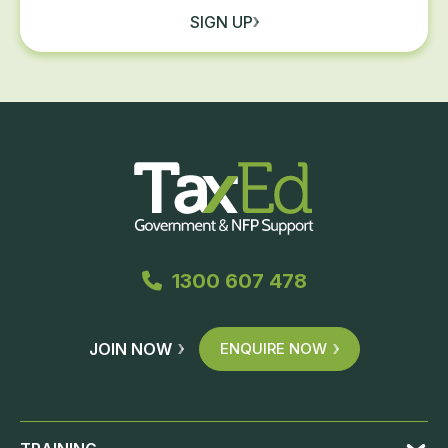
SIGN UP
1300 607 478
JOIN NOW
ENQUIRE NOW