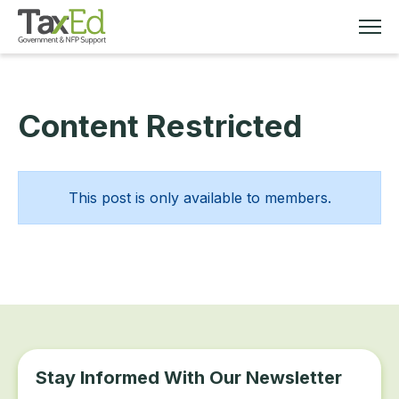
Content Restricted
MEMBERSHIP
TAX EDUCATION
This post is only available to members.
RESOURCES
ABOUT
Stay Informed With Our Newsletter