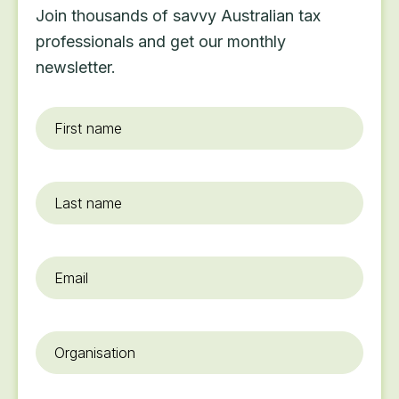
Join thousands of savvy Australian tax
professionals and get our monthly
newsletter.
First
name
*
Last
name
Email
*
Organisation