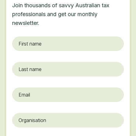
Join thousands of savvy Australian tax
professionals and get our monthly
newsletter.
First
name
*
Last
name
Email
*
Organisation