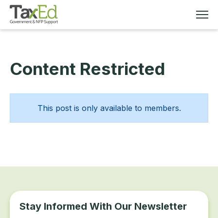
Content Restricted
MEMBERSHIP
TAX EDUCATION
This post is only available to members.
RESOURCES
ABOUT
Stay Informed With Our Newsletter