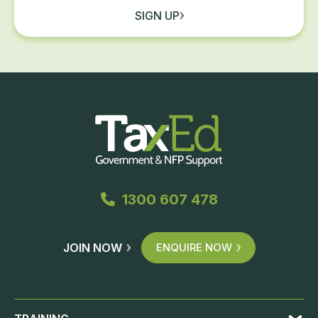
SIGN UP
1300 607 478
JOIN NOW
ENQUIRE NOW