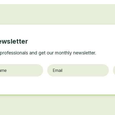
ewsletter
professionals and get our monthly newsletter.
Email
*
O