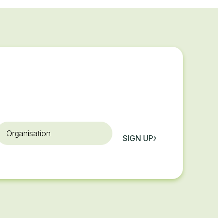
rganisation
SIGN UP