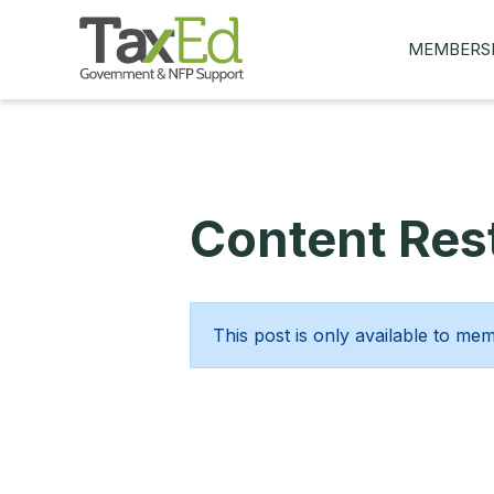
MEMBERS
MY Q&AS
ASK A QUES
MEMBER BE
Content Rest
JOIN NOW
This post is only available to me