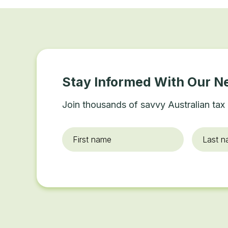
Stay Informed With Our N
Join thousands of savvy Australian tax 
First
Last
name
*
name