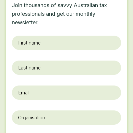
Join thousands of savvy Australian tax
professionals and get our monthly
newsletter.
First
name
*
Last
name
Email
*
Organisation