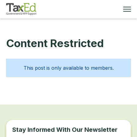
Content Restricted
MEMBERSHIP
TAX EDUCATION
This post is only available to members.
RESOURCES
ABOUT
Stay Informed With Our Newsletter