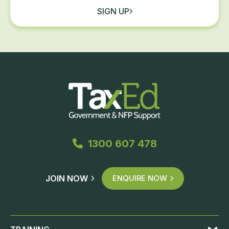
SIGN UP
1300 607 478
JOIN NOW
ENQUIRE NOW