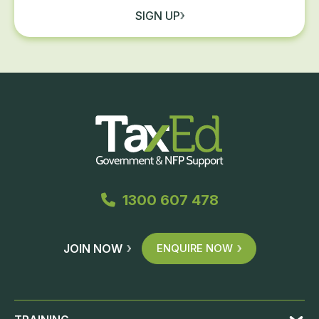
SIGN UP
1300 607 478
JOIN NOW
ENQUIRE NOW