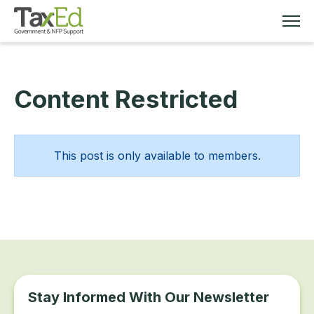
Content Restricted
MEMBERSHIP
TAX EDUCATION
This post is only available to members.
RESOURCES
ABOUT
Stay Informed With Our Newsletter