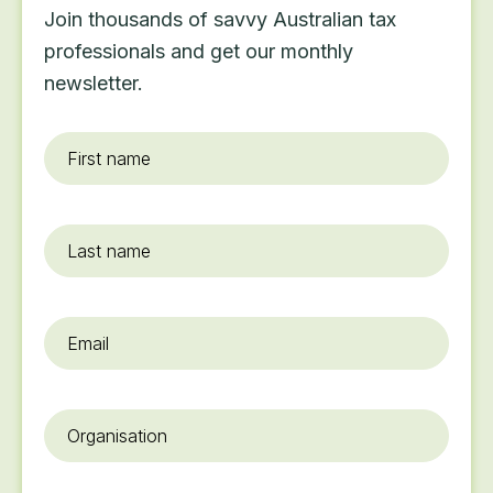
Join thousands of savvy Australian tax
professionals and get our monthly
newsletter.
First
name
*
Last
name
Email
*
Organisation