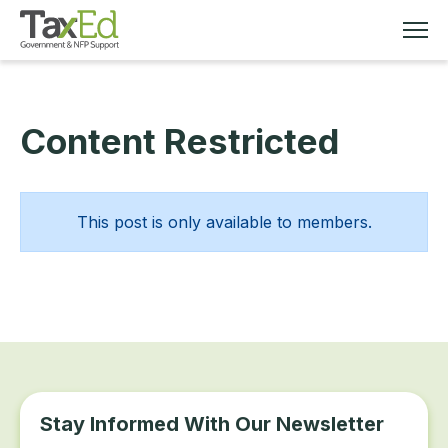
Content Restricted
MEMBERSHIP
TAX EDUCATION
This post is only available to members.
RESOURCES
ABOUT
Stay Informed With Our Newsletter