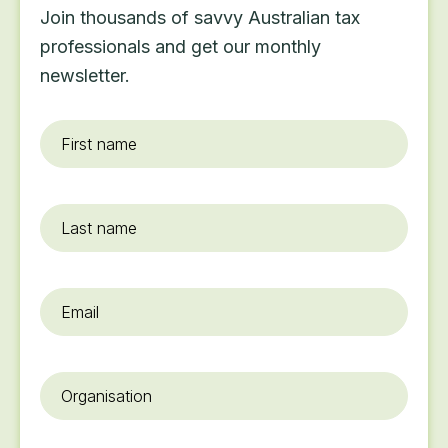
Join thousands of savvy Australian tax
professionals and get our monthly
newsletter.
First
name
*
Last
name
Email
*
Organisation