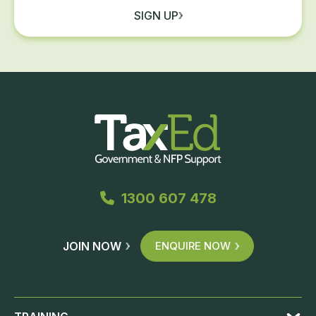
SIGN UP
1300 607 478
JOIN NOW
ENQUIRE NOW