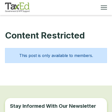
Content Restricted
MEMBERSHIP
TAX EDUCATION
This post is only available to members.
RESOURCES
ABOUT
Stay Informed With Our Newsletter