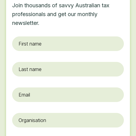
Join thousands of savvy Australian tax
professionals and get our monthly
newsletter.
First
name
*
Last
name
Email
*
Organisation