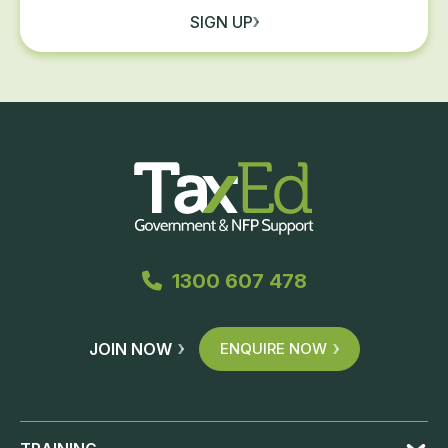
SIGN UP
1300 607 478
JOIN NOW
ENQUIRE NOW