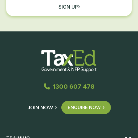
SIGN UP
1300 607 478
JOIN NOW
ENQUIRE NOW