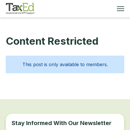
Content Restricted
MEMBERSHIP
TAX EDUCATION
This post is only available to members.
RESOURCES
ABOUT
Stay Informed With Our Newsletter