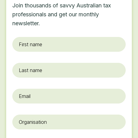
Join thousands of savvy Australian tax
professionals and get our monthly
newsletter.
First
name
*
Last
name
Email
*
Organisation