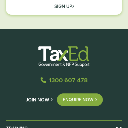
SIGN UP
1300 607 478
JOIN NOW
ENQUIRE NOW