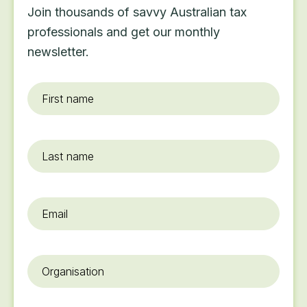
Join thousands of savvy Australian tax
professionals and get our monthly
newsletter.
First
name
*
Last
name
Email
*
Organisation