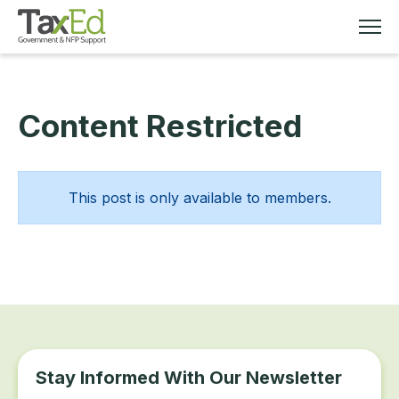
Content Restricted
MEMBERSHIP
TAX EDUCATION
This post is only available to members.
RESOURCES
ABOUT
Stay Informed With Our Newsletter