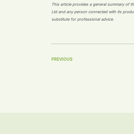
This article provides a general summary of the
Ltd and any person connected with its producti
substitute for professional advice.
Post
PREVIOUS
Navigation