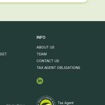
INFO
ABOUT US
DGET
TEAM
CONTACT US
TAX AGENT OBLIGATIONS
Tax Agent