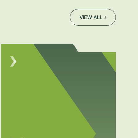
VIEW ALL