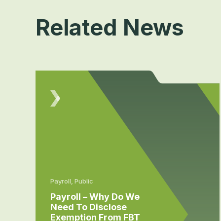
Related News
Payroll, Public
Payroll – Why Do We
Need To Disclose
Exemption From FBT