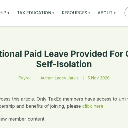
+
+
+
+
HIP
TAX EDUCATION
RESOURCES
ABOUT
TAXED WEBINARS
ARTICLES
ABOUT US
TION
TAILORED TRAINING
OUR TAX EXPERTS
NEFITS
FBT ROADSHOW
tional Paid Leave Provided Fo
Self-Isolation
Payroll
Author: Lacey Jarvis
5 Nov 2020
ccess this article. Only TaxEd members have access to unli
rship and benefits of joining, please
click here.
iew member content.