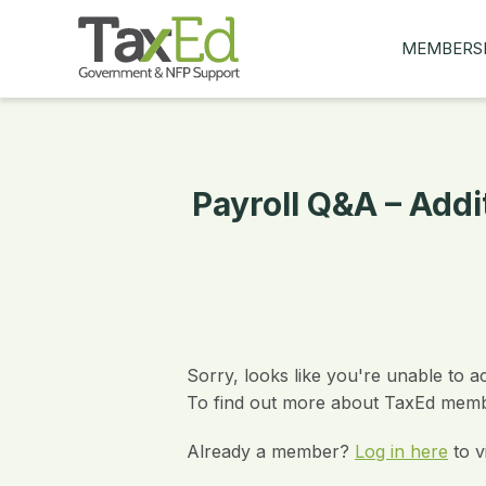
MEMBERS
MY Q&AS
ASK A QUES
MEMBER BE
Payroll Q&A – Addi
JOIN NOW
Sorry, looks like you're unable to a
To find out more about TaxEd membe
Already a member?
Log in here
to v