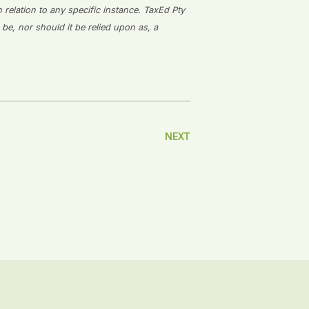
n relation to any specific instance. TaxEd Pty
 be, nor should it be relied upon as, a
NEXT