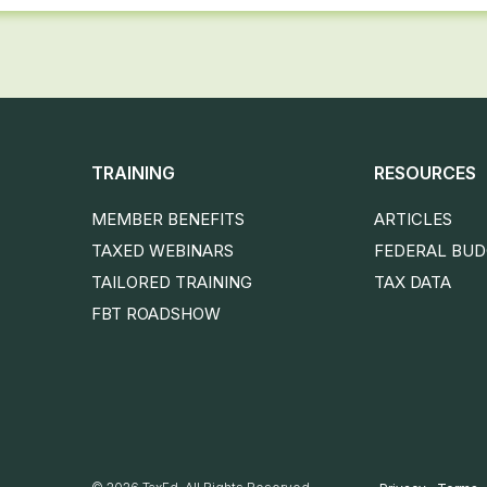
TRAINING
RESOURCES
MEMBER BENEFITS
ARTICLES
TAXED WEBINARS
FEDERAL BU
TAILORED TRAINING
TAX DATA
FBT ROADSHOW