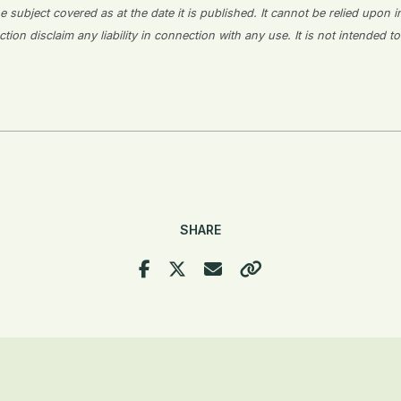
 subject covered as at the date it is published. It cannot be relied upon i
on disclaim any liability in connection with any use. It is not intended to
SHARE