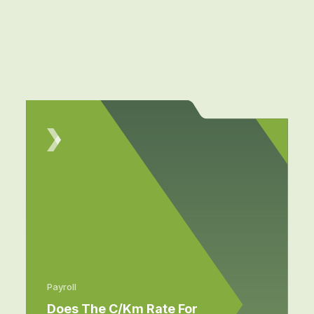
Payroll
Does The C/km Rate For