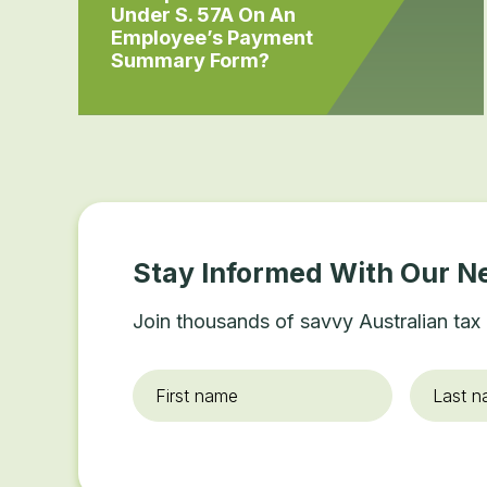
Under S. 57A On An
Employee’s Payment
Summary Form?
Stay Informed With Our N
Join thousands of savvy Australian tax 
First
Last
name
*
name