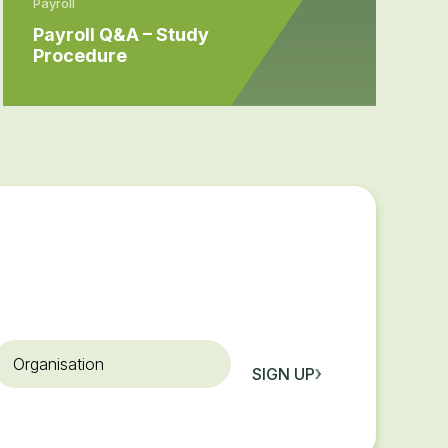
Payroll
Payroll Q&A – Study
Procedure
rganisation
SIGN UP