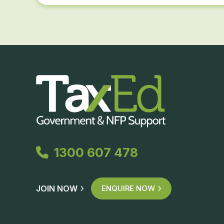
1300 607 478
JOIN NOW
ENQUIRE NOW