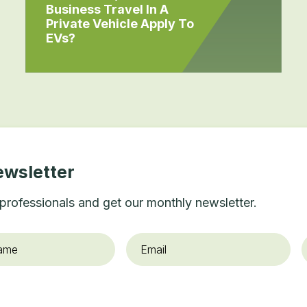
Business Travel In A
Private Vehicle Apply To
EVs?
ewsletter
professionals and get our monthly newsletter.
Email
*
O