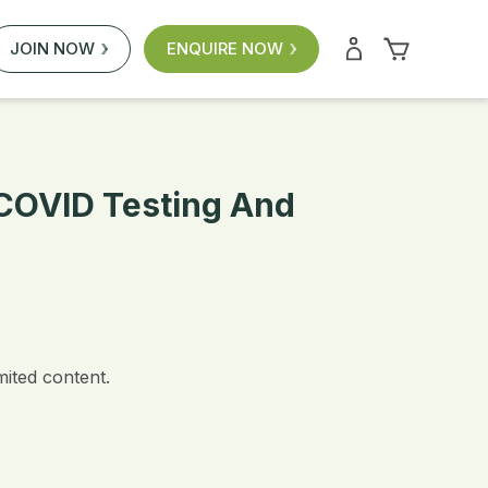
JOIN NOW
ENQUIRE NOW
r COVID Testing And
mited content.