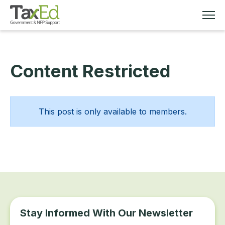
Content Restricted
MEMBERSHIP
TAX EDUCATION
This post is only available to members.
RESOURCES
ABOUT
Stay Informed With Our Newsletter