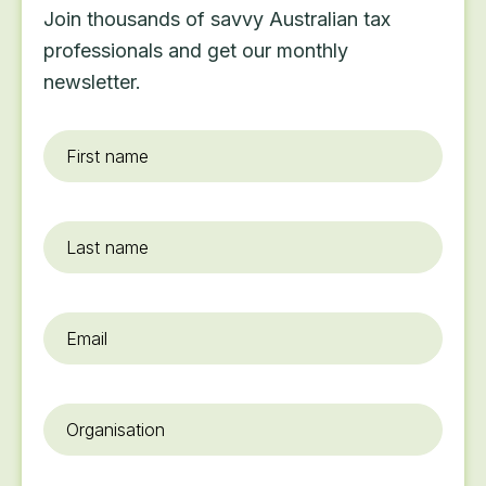
Join thousands of savvy Australian tax
professionals and get our monthly
newsletter.
First
name
*
Last
name
Email
*
Organisation