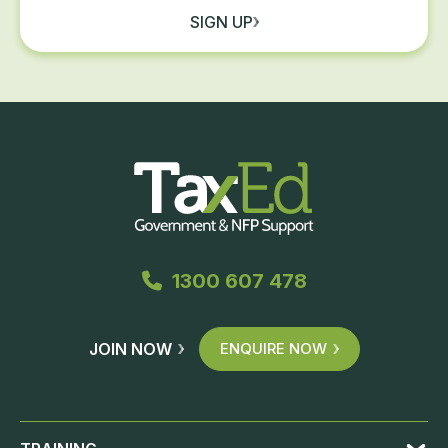
SIGN UP
1300 607 478
JOIN NOW
ENQUIRE NOW