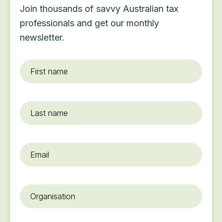
Join thousands of savvy Australian tax
professionals and get our monthly
newsletter.
First
name
*
Last
name
Email
*
Organisation