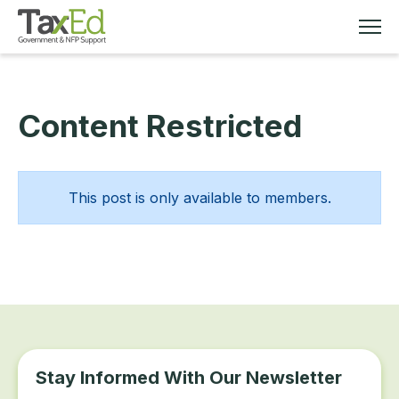
Content Restricted
MEMBERSHIP
TAX EDUCATION
This post is only available to members.
RESOURCES
ABOUT
Stay Informed With Our Newsletter