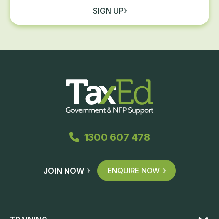
SIGN UP
1300 607 478
JOIN NOW
ENQUIRE NOW