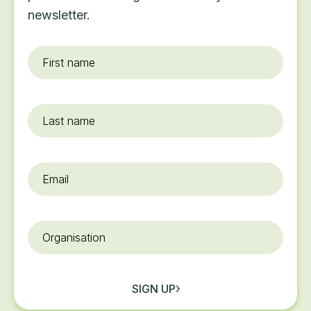
newsletter.
First
name
*
Last
name
Email
*
Organisation
SIGN UP