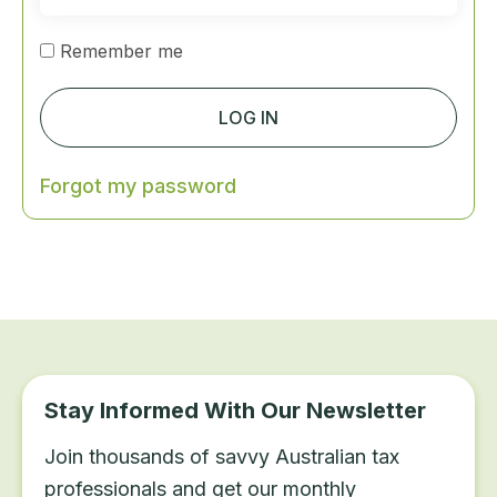
Remember me
LOG IN
Forgot my password
Stay Informed With Our Newsletter
Join thousands of savvy Australian tax
professionals and get our monthly