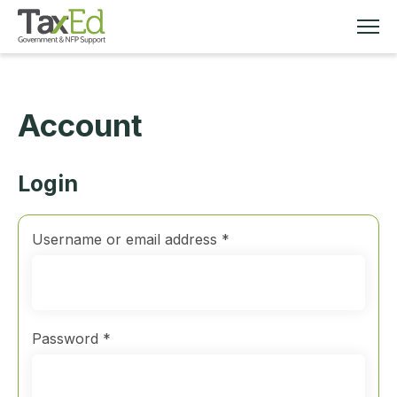
Account
MEMBERSHIP
TAX EDUCATION
Login
RESOURCES
Required
Username or email address
*
ABOUT
Required
Password
*