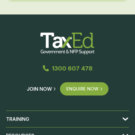
1300 607 478
JOIN NOW
ENQUIRE NOW
TRAINING